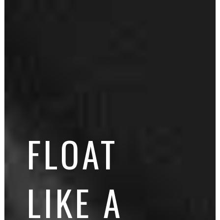
FLOAT
LIKE A