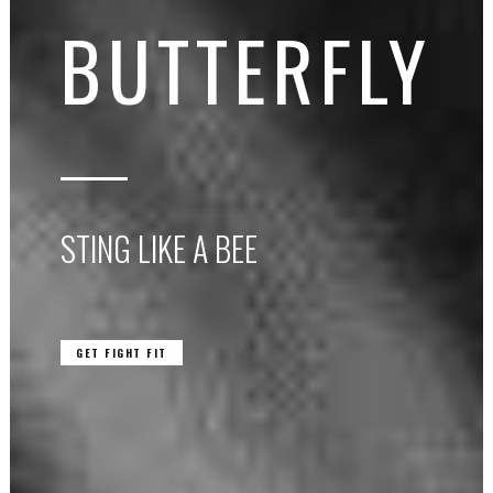
BUTTERFLY
STING LIKE A BEE
GET FIGHT FIT