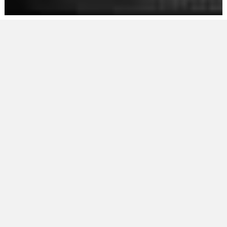
THE RING
RELOADED
BOXING
CLUB