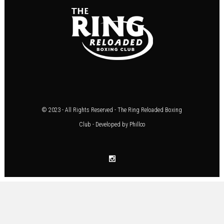
© 2023 - All Rights Reserved - The Ring Reloaded Boxing
Club - Developed by
Phillco