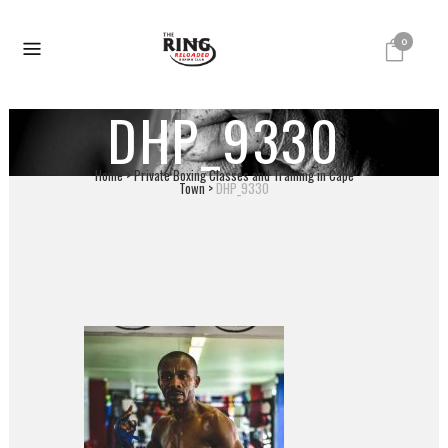
0
DHP_9330
Home
>
Private Boxing Classes and Training in Cape
Town
>
DHP_9330