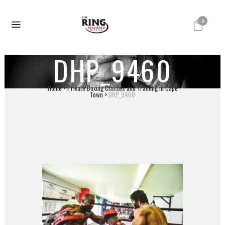
0
DHP_9460
Home
>
Private Boxing Classes and Training in Cape
Town
>
DHP_9460