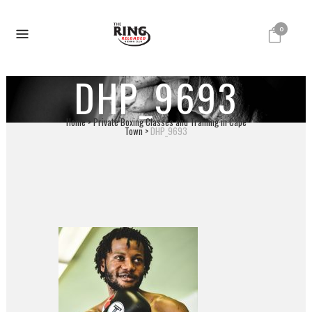
0
DHP_9693
Home
>
Private Boxing Classes and Training in Cape
Town
>
DHP_9693