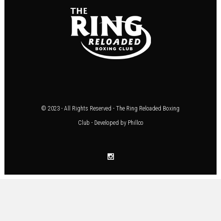
© 2023 - All Rights Reserved - The Ring Reloaded Boxing
Club - Developed by
Phillco