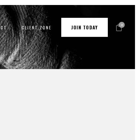
0
JOIN TODAY
ACT
CLIENT ZONE
PAY