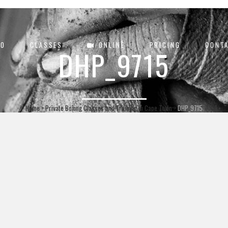
DO
CLASSES
ONLINE
PRICING
CONT
DHP_9715
Home
>
Private Boxing Classes and Training in Cape Town
>
DHP_9715