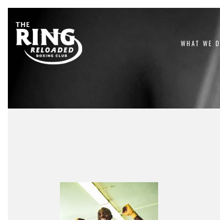
WHAT WE 