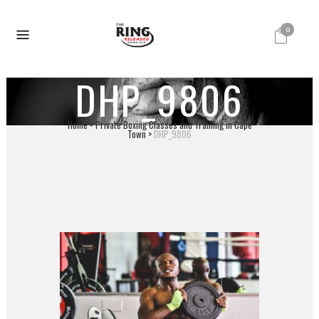
0
DHP_9806
Home
>
Private Boxing Classes and Training in Cape
Town
>
DHP_9806