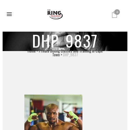
0
DHP_9837
Home
>
Private Boxing Classes and Training in Cape
Town
>
DHP_9837