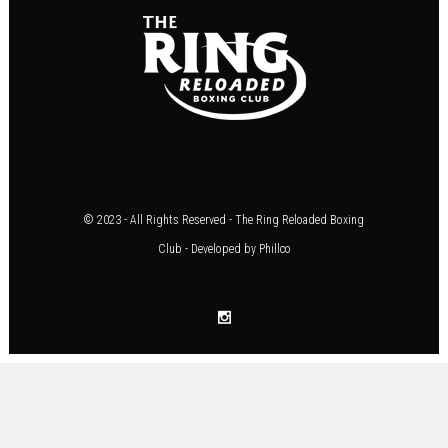
© 2023 - All Rights Reserved - The Ring Reloaded Boxing
Club - Developed by
Phillco