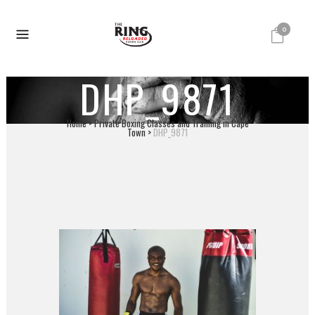
0
DHP_9871
Home
>
Private Boxing Classes and Training in Cape
Town
>
DHP_9871