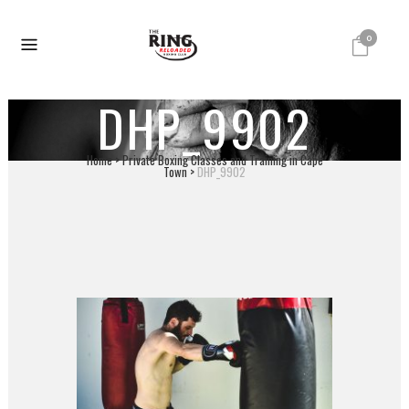
0
DHP_9902
Home
>
Private Boxing Classes and Training in Cape
Town
>
DHP_9902